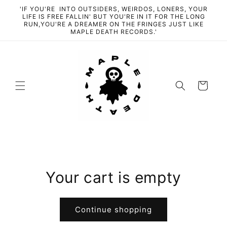
Skip to
'IF YOU'RE INTO OUTSIDERS, WEIRDOS, LONERS, YOUR
content
LIFE IS FREE FALLIN' BUT YOU'RE IN IT FOR THE LONG
RUN,YOU'RE A DREAMER ON THE FRINGES JUST LIKE
MAPLE DEATH RECORDS.'
Cart
Your cart is empty
Continue shopping