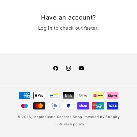
Have an account?
Log in
to check out faster.
Facebook
Instagram
YouTube
Payment
methods
© 2026,
Maple Death Records Shop
Powered by Shopify
Privacy policy